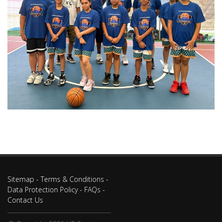
Sitemap
-
Terms & Conditions
-
Data Protection Policy
-
FAQs
-
Contact Us