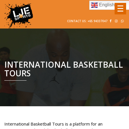
English
CONTACT US: +65 94337047
INTERNATIONAL BASKETBALL
TOURS
International Basketball Tours is a platform for an