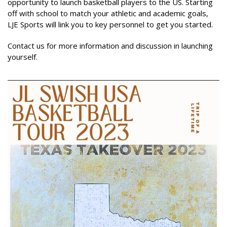
opportunity to launch basketball players to the US. Starting
off with school to match your athletic and academic goals,
LJE Sports will link you to key personnel to get you started.
Contact us for more information and discussion in launching
yourself.